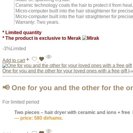
Ceramic technology coats the hair to protect it from heat.
Micro-computer built into the hair straightener for precis
Micro-computer built into the hair straightener for precis
Warranty: Two years.
* Limited quantity
* The product is exclusive to Merak
-3%
Limited
Add to cart
One for you and the other for your loved ones with a free gift
د.إ
📢
One for you and the other for the o
For limited period
Two pieces – hair dryer with ceramic and ions + free
— price: 580 dirhams.