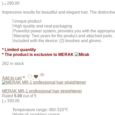
د.إ
290.00
Impressive results for beautiful and elegant hair. The distinct
Unique product
High quality and neat packaging
Powerful power system, provides you with the appropria
Warranty: Two years for the product and attached parts.
Included with the device: (2) brushes and gloves.
* Limited quantity
* The product is exclusive to MERAK
262 in stock
Add to cart
MERAK MR-1 professional hair straightener
Rated
5.00
out of 5
د.إ
330.00
Temperature range: 480-320°F.
Made of: sparkling crystal.