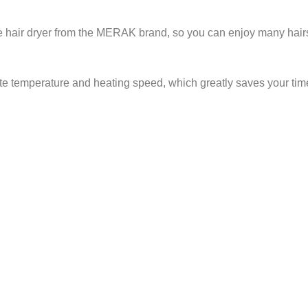
ive hair dryer from the MERAK brand, so you can enjoy many hairst
te temperature and heating speed, which greatly saves your tim