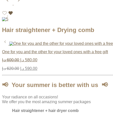
Hair straightener + Drying comb
One for you and the other for your loved ones with a free gift
د.إ
600.00
د.إ
580.00
د.إ
620.00
د.إ
590.00
📢
Your summer is better with us
📢
Your radiance on all occasions!
We offer you the most amazing summer packages
Hair straightener + hair dryer comb