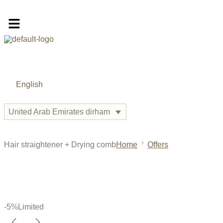
English
United Arab Emirates dirham
Hair straightener + Drying comb
Home
Offers
-5%
Limited