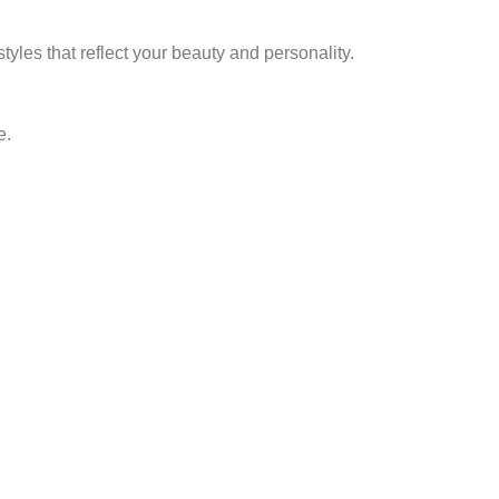
yles that reflect your beauty and personality.
e.