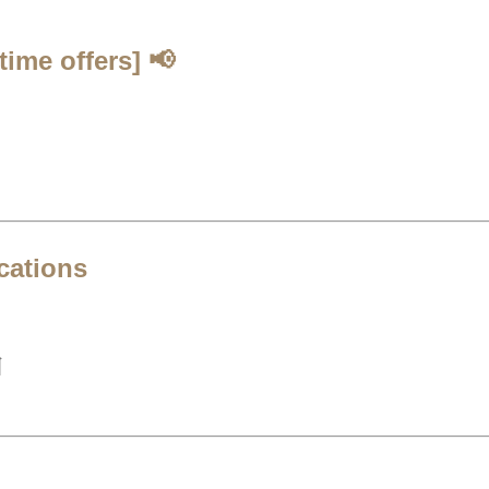
time offers]
📢
cations