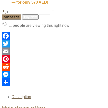
— for only 570 AED!
Add to cart
Buy Now
...
people
are viewing this right now
Facebook
Twitter
Email
Pinterest
Reddit
Messenger
Share
Description
Hair dryer offer: