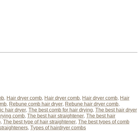
mb
,
Hair dryer comb
,
Hair dryer comb
,
Hair dryer comb
,
Hair
omb
,
Rebune comb hair dryer
,
Rebune hair dryer comb
,
c hair dryer
,
The best comb for hair drying
,
The best hair dryer
drying comb
,
The best hair straightener
,
The best hair
b
,
The best type of hair straightener
,
The best types of comb
straighteners
,
Types of hairdryer combs