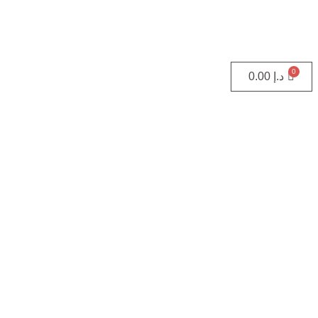
0.00
د.إ