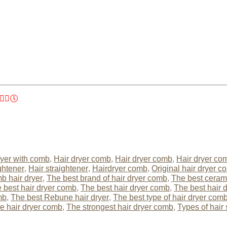
‍♀️🕔
yer with comb
,
Hair dryer comb
,
Hair dryer comb
,
Hair dryer co
ghtener
,
Hair straightener
,
Hairdryer comb
,
Original hair dryer c
b hair dryer
,
The best brand of hair dryer comb
,
The best cerami
 best hair dryer comb
,
The best hair dryer comb
,
The best hair 
mb
,
The best Rebune hair dryer
,
The best type of hair dryer com
he hair dryer comb
,
The strongest hair dryer comb
,
Types of hair 