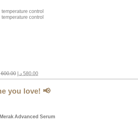
e temperature control
e temperature control
600.00
د.إ
580.00
ne you love!
📢
Merak Advanced Serum