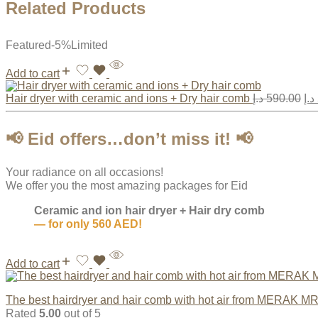
Related Products
Featured
-5%
Limited
Add to cart
Hair dryer with ceramic and ions + Dry hair comb
د.إ
590.00
د.إ
📢
Eid offers…don’t miss it!
📢
Your radiance on all occasions!
We offer you the most amazing packages for Eid
Ceramic and ion hair dryer + Hair dry comb
— for only 560 AED!
Add to cart
The best hairdryer and hair comb with hot air from MERAK M
Rated
5.00
out of 5