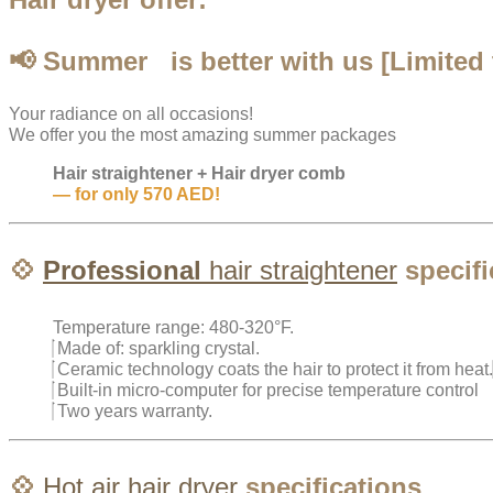
📢 Summer
is better with us [Limited 
Your radiance on all occasions!
We offer you the most amazing summer packages
Hair straightener + Hair dryer comb
— for only 570 AED!
💠
Professional
hair
straightener
specifi
Temperature range: 480-320°F.
Made of: sparkling crystal.
Ceramic technology coats the hair to protect it from heat.
Built-in micro-computer for precise temperature control
Two years warranty.
💠
Hot air
hair dryer
specifications