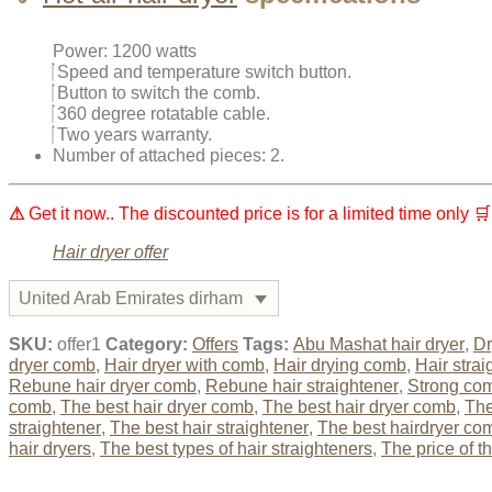
Power: 1200 watts
Speed ​​and temperature switch button.
Button to switch the comb.
360 degree rotatable cable.
Two years warranty.
Number of attached pieces: 2.
⚠
Get it now.. The discounted price is for a limited time only 🛒
Hair dryer offer
United Arab Emirates dirham
SKU:
offer1
Category:
Offers
Tags:
Abu Mashat hair dryer
,
Dr
dryer comb
,
Hair dryer with comb
,
Hair drying comb
,
Hair strai
Rebune hair dryer comb
,
Rebune hair straightener
,
Strong com
comb
,
The best hair dryer comb
,
The best hair dryer comb
,
The
straightener
,
The best hair straightener
,
The best hairdryer co
hair dryers
,
The best types of hair straighteners
,
The price of t